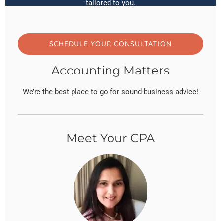
tailored to you.
SCHEDULE YOUR CONSULTATION
Accounting Matters
We’re the best place to go for sound business advice!
Meet Your CPA