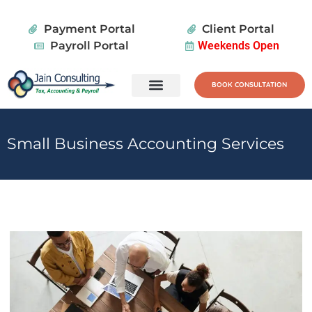
Payment Portal
Client Portal
Payroll Portal
Weekends Open
BOOK CONSULTATION
Tax Services
Wealth Planning
Small Business Accounting Services