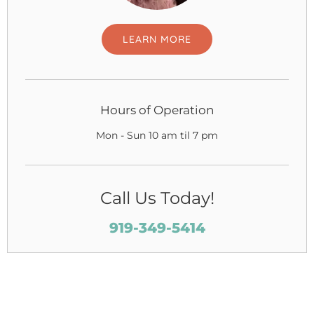
LEARN MORE
Hours of Operation
Mon - Sun 10 am til 7 pm
Call Us Today!
919-349-5414