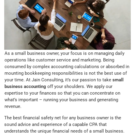
As a small business owner, your focus is on managing daily
operations like customer service and marketing. Being
consumed by complex accounting calculations or absorbed in
mounting bookkeeping responsibilities is not the best use of
your time. At Jain Consulting, it’s our passion to take
small
business accounting
off your shoulders. We apply our
expertise to your finances so that you can concentrate on
what’s important – running your business and generating
revenue.
The best financial safety net for any business owner is the
sound advice and experience of a capable CPA that
understands the unique financial needs of a small business.