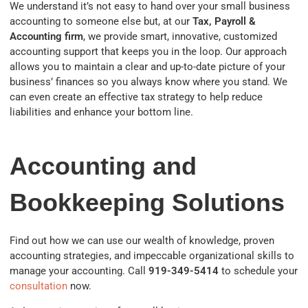
We understand it’s not easy to hand over your small business
accounting to someone else but, at our
Tax, Payroll &
Accounting firm
, we provide smart, innovative, customized
accounting support that keeps you in the loop. Our approach
allows you to maintain a clear and up-to-date picture of your
business’ finances so you always know where you stand. We
can even create an effective tax strategy to help reduce
liabilities and enhance your bottom line.
Accounting and
Bookkeeping Solutions
Find out how we can use our wealth of knowledge, proven
accounting strategies, and impeccable organizational skills to
manage your accounting. Call
919-349-5414
to schedule your
consultation
now.