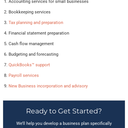
Accounting services for small businesses
Bookkeeping services
Tax planning and preparation
Financial statement preparation
Cash flow management
Budgeting and forecasting
QuickBooks™ support
Payroll services
New Business incorporation and advisory
Ready to Get Started?
We’ll help you develop a business plan specifically