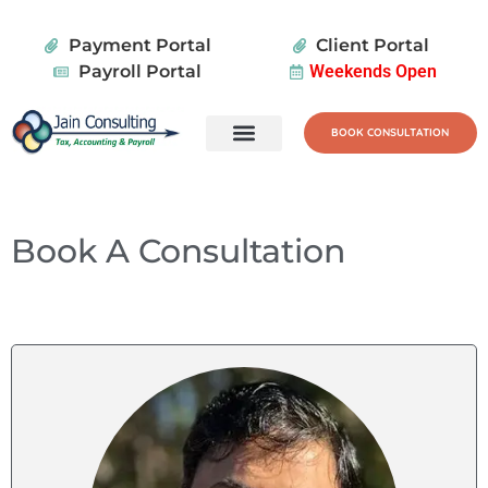
Payment Portal
Client Portal
Payroll Portal
Weekends Open
BOOK CONSULTATION
Tax Services
Wealth Planning
Book A Consultation