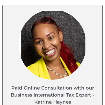
Paid Online Consultation with our
Business International Tax Expert -
Katrina Haynes