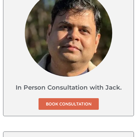
In Person Consultation with Jack.
BOOK CONSULTATION