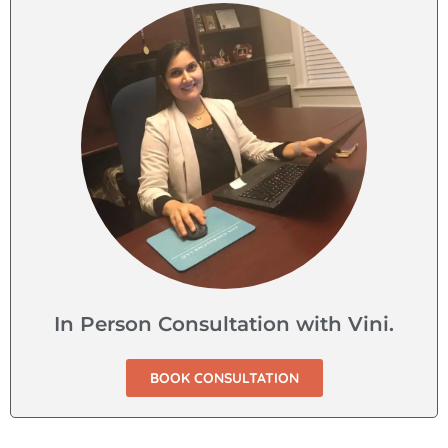
In Person Consultation with Vini.
BOOK CONSULTATION