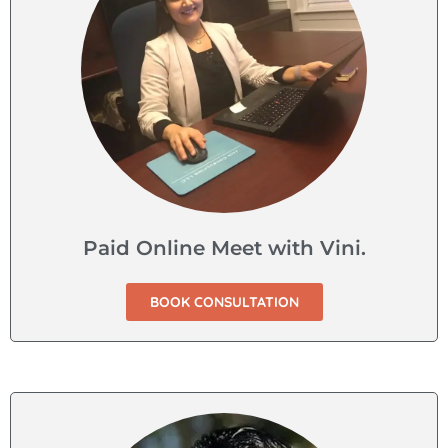
Paid Online Meet with Vini.
BOOK CONSULTATION