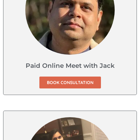
Paid Online Meet with Jack
BOOK CONSULTATION