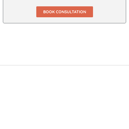
BOOK CONSULTATION