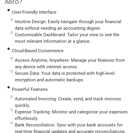
Xero?
User-Friendly Interface
Intuitive Design: Easily navigate through your financial
data without needing an accounting degree.
Customizable Dashboard: Tailor your view to see the
most relevant information at a glance.
Cloud-Based Convenience
Access Anytime, Anywhere: Manage your finances from
any device with internet access.
Secure Data: Your data is protected with high-level
encryption and automatic backups.
Powerful Features
Automated Invoicing: Create, send, and track invoices
quickly.
Expense Tracking: Monitor and categorize your expenses
effortlessly.
Bank Reconciliation: Sync with your bank accounts for
real-time financial updates and accurate reconciliations.