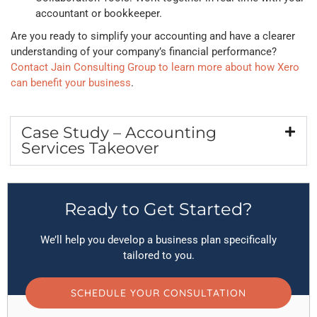
accountant or bookkeeper.
Are you ready to simplify your accounting and have a clearer
understanding of your company’s financial performance?
Contact Jain Consulting Group to learn more about how Xero
can benefit your business
.
Case Study – Accounting
Services Takeover
Ready to Get Started?
We’ll help you develop a business plan specifically
tailored to you.
SCHEDULE YOUR CONSULTATION