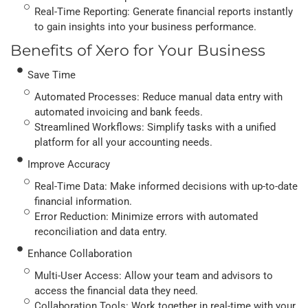
Real-Time Reporting: Generate financial reports instantly
to gain insights into your business performance.
Benefits of Xero for Your Business
Save Time
Automated Processes: Reduce manual data entry with
automated invoicing and bank feeds.
Streamlined Workflows: Simplify tasks with a unified
platform for all your accounting needs.
Improve Accuracy
Real-Time Data: Make informed decisions with up-to-date
financial information.
Error Reduction: Minimize errors with automated
reconciliation and data entry.
Enhance Collaboration
Multi-User Access: Allow your team and advisors to
access the financial data they need.
Collaboration Tools: Work together in real-time with your