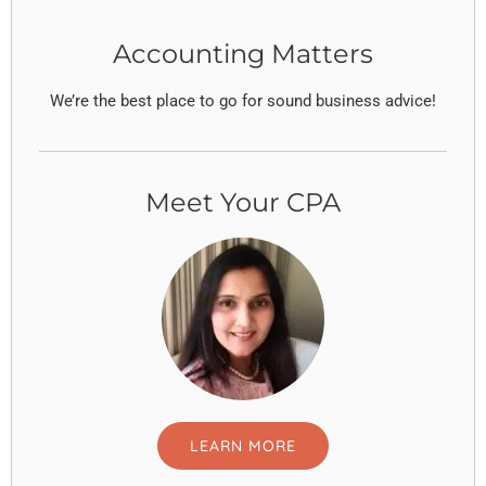
Accounting Matters
We’re the best place to go for sound business advice!
Meet Your CPA
LEARN MORE