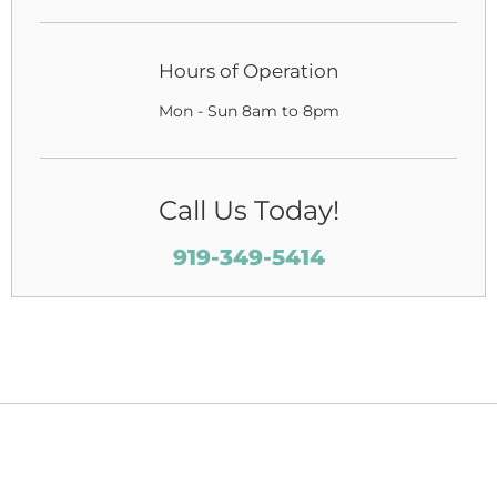
Hours of Operation
Mon - Sun 8am to 8pm
Call Us Today!
919-349-5414