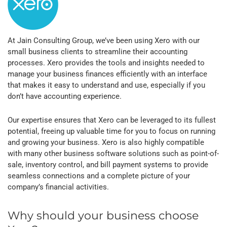
At Jain Consulting Group, we’ve been using Xero with our
small business clients to streamline their accounting
processes. Xero provides the tools and insights needed to
manage your business finances efficiently with an interface
that makes it easy to understand and use, especially if you
don’t have accounting experience.
Our expertise ensures that Xero can be leveraged to its fullest
potential, freeing up valuable time for you to focus on running
and growing your business. Xero is also highly compatible
with many other business software solutions such as point-of-
sale, inventory control, and bill payment systems to provide
seamless connections and a complete picture of your
company’s financial activities.
Why should your business choose