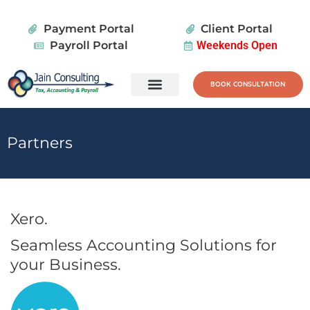
Payment Portal
Client Portal
Payroll Portal
Weekends Open
BOOK CONSULTATION
Tax Services
Wealth Planning
Partners
Xero.
Seamless Accounting Solutions for
your Business.